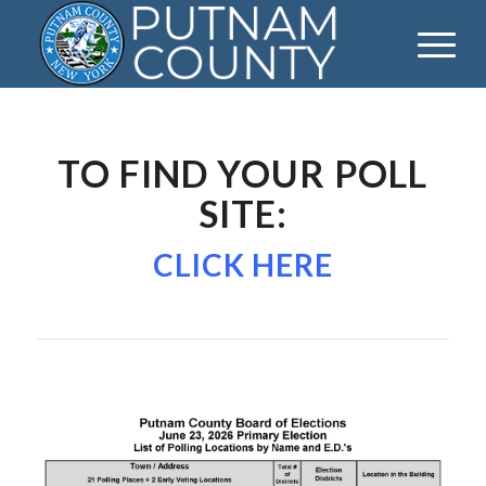
TO FIND YOUR POLL
SITE:
CLICK HERE