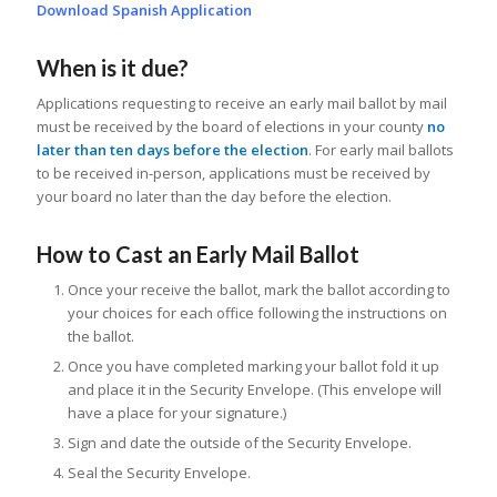
Download Spanish Application
When is it due?
Applications requesting to receive an early mail ballot by mail
must be received by the board of elections in your county
no
later than ten days before the election
. For early mail ballots
to be received in-person, applications must be received by
your board no later than the day before the election.
How to Cast an Early Mail Ballot
Once your receive the ballot, mark the ballot according to
your choices for each office following the instructions on
the ballot.
Once you have completed marking your ballot fold it up
and place it in the Security Envelope. (This envelope will
have a place for your signature.)
Sign and date the outside of the Security Envelope.
Seal the Security Envelope.