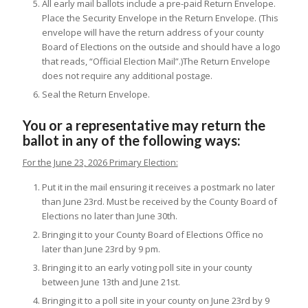
All early mail ballots include a pre-paid Return Envelope.
Place the Security Envelope in the Return Envelope. (This
envelope will have the return address of your county
Board of Elections on the outside and should have a logo
that reads, “Official Election Mail”.)The Return Envelope
does not require any additional postage.
Seal the Return Envelope.
You or a representative may return the
ballot in any of the following ways:
For the June 23, 2026 Primary Election:
Put it in the mail ensuring it receives a postmark no later
than June 23rd. Must be received by the County Board of
Elections no later than June 30th.
Bringing it to your County Board of Elections Office no
later than June 23rd by 9 pm.
Bringing it to an early voting poll site in your county
between June 13th and June 21st.
Bringing it to a poll site in your county on June 23rd by 9