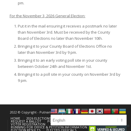
pm.
For the November 3, 2026 General Election:
Put it in the mail ensuring it receives a postmark no later
than November 3rd. Must be received by the County
Board of Elections no later than November 10th.
Bringing it to your County Board of Elections Office no
later than November 3rd by 9 pm.
Bringing it to an early voting poll site in your county
between October 24th and November 1st.
Bringing it to a poll site in your county on November 3rd by
9 pm.
2022 © Copyright - Putnam County Board of Elections
HOME
2026 ELECTIONS
EARLY VOTING
REQUEST A BALLOT
POLLING PLACE LOOKUP
VOTER REGISTRATION
FORMS
POLL WORKERS
RUNNING FOR OFFICE & PETITION INFORMATION
ELECTION RESULTS
ELECTED OFFICIALS