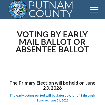
VOTING BY EARLY
MAIL BALLOT OR
ABSENTEE BALLOT
The Primary Election will be held on June
23, 2026
The early voting period will be Saturday, June 13 through
Sunday, June 21, 2026