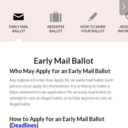
EARLY MAIL
ABSENTEE
HOW TO MARK
ADDI
BALLOT
BALLOT
YOUR BALLOT
INFO
Early Mail Ballot
Who May Apply for an Early Mail Ballot
Any registered voter may apply for an early mail ballot. Each
person must apply for themselves. It is a felony to make a
false statement in an application for an early mail ballot, to
attempt to cast an illegal ballot, or to help anyone to cast an
illegal ballot.
How to Apply for an Early Mail Ballot
(
Deadlines
)