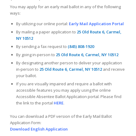
You may apply for an early mail ballot in any of the following
ways:
By utilizing our online portal:
Early Mail Application Portal
By mailing a paper application to
25 Old Route 6, Carmel,
NY 10512
By sending a fax request to
(845) 808-1920
By going in-person to
25 Old Route 6, Carmel, NY 10512
By designating another person to deliver your application
in-person to
25 Old Route 6, Carmel, NY 10512
and receive
your ballot.
If you are visually impaired and require a ballot with
accessible features you may apply using the online
Accessible Absentee Ballot Application portal. Please find
the link to the portal
HERE
.
You can download a PDF version of the Early Mail Ballot
Application Form:
Download English Application