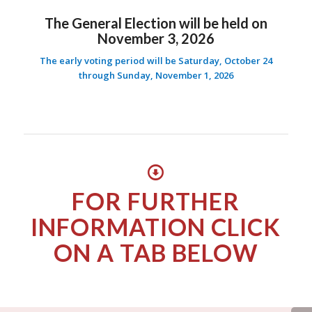
The General Election will be held on
November 3, 2026
The early voting period will be Saturday, October 24
through Sunday, November 1, 2026
FOR FURTHER
INFORMATION CLICK
ON A TAB BELOW