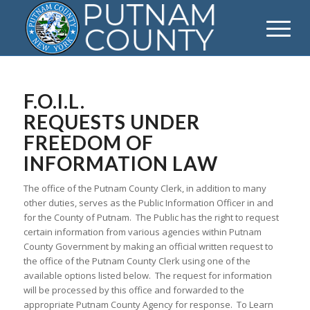
F.O.I.L.
REQUESTS UNDER
FREEDOM OF
INFORMATION LAW
The office of the Putnam County Clerk, in addition to many
other duties, serves as the Public Information Officer in and
for the County of Putnam. The Public has the right to request
certain information from various agencies within Putnam
County Government by making an official written request to
the office of the Putnam County Clerk using one of the
available options listed below. The request for information
will be processed by this office and forwarded to the
appropriate Putnam County Agency for response. To Learn