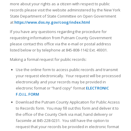
more about your rights as a citizen with respect to public
records please visit the website administered by the New York
State Department of State Committee on Open Government
at
https://www.dos.ny.gov/coog/index.html
If you have any questions regarding the procedure for
requesting information from Putnam County Government
please contact this office via the e-mail or postal address
listed below or by telephone at 845-808-1142 Ext. 49301.
Making a formal request for public records:
Use the online form to access public records and transmit
your request electronically. Your request will be processed
electronically and your records may be provided in
electronic format or “hard copy” format
ELECTRONIC
F.O.I.L. FORM
Download the Putnam County Application for Public Access
to Records form. You may fill out this form and deliver it to
the office of the County Clerk via mail, hand delivery or
facsimile at 845-228-0231. You still have the option to
request that your records be provided in electronic format