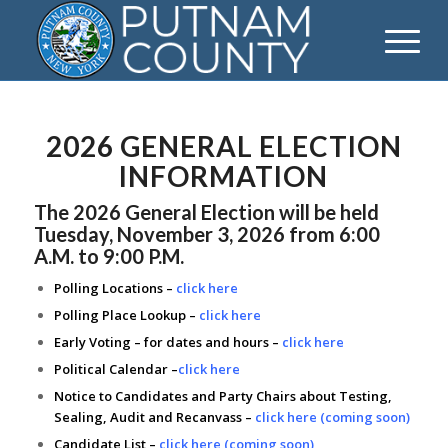
2026 GENERAL ELECTION
INFORMATION
The 2026 General Election will be held
Tuesday, November 3, 2026 from 6:00
A.M. to 9:00 P.M.
Polling Locations –
click here
Polling Place Lookup –
click here
Early Voting – for dates and hours –
click here
Political Calendar –
click here
Notice to Candidates and Party Chairs about Testing,
Sealing, Audit and Recanvass –
click here (coming soon)
Candidate List –
click here (coming soon)