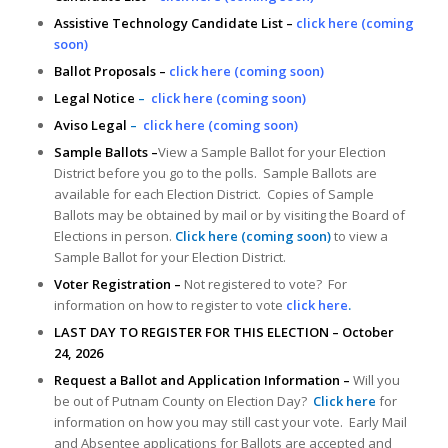
Assistive Technology Candidate List –
click here (coming
soon)
Ballot Proposals –
click here (coming soon)
Legal Notice
–
click here (coming soon)
Aviso Legal
–
click here (coming soon)
Sample Ballots –
View a Sample Ballot for your Election
District before you go to the polls. Sample Ballots are
available for each Election District. Copies of Sample
Ballots may be obtained by mail or by visiting the Board of
Elections in person.
Click here (coming soon)
to view a
Sample Ballot for your Election District.
Voter Registration –
Not registered to vote? For
information on how to register to vote
click here
.
LAST DAY TO REGISTER FOR THIS ELECTION – October
24, 2026
Request a Ballot and Application Information –
Will you
be out of Putnam County on Election Day?
Click here
for
information on how you may still cast your vote. Early Mail
and Absentee applications for Ballots are accepted and